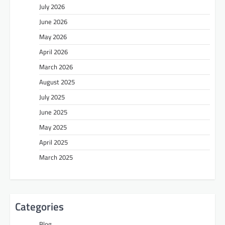
July 2026
June 2026
May 2026
April 2026
March 2026
August 2025
July 2025
June 2025
May 2025
April 2025
March 2025
Categories
Blog