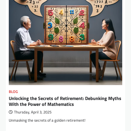
BLOG
Unlocking the Secrets of Retirement: Debunking Myths
With the Power of Mathematics
Thursday, April 3, 2025
Unmasking the secrets of a golden retirement!