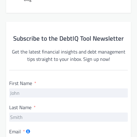
Subscribe to the DebtIQ Tool Newsletter
Get the latest financial insights and debt management
tips straight to your inbox. Sign up now!
First Name
Last Name
Email