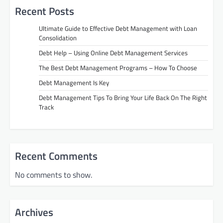
Recent Posts
Ultimate Guide to Effective Debt Management with Loan
Consolidation
Debt Help – Using Online Debt Management Services
The Best Debt Management Programs – How To Choose
Debt Management Is Key
Debt Management Tips To Bring Your Life Back On The Right
Track
Recent Comments
No comments to show.
Archives