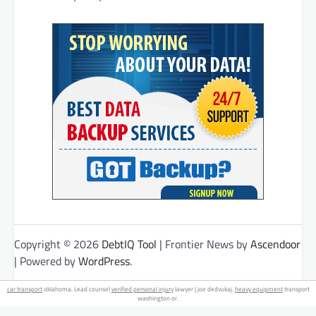
Copyright © 2026
DebtIQ Tool
| Frontier News by
Ascendoor
| Powered by
WordPress
.
car transport
oklahoma. Lead counsel
verified personal injury
lawyer | joe dedvukaj.
heavy equipment
transport
washington or.