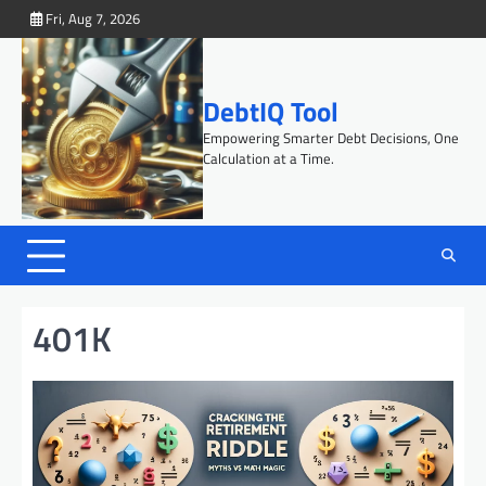
Skip
Fri, Aug 7, 2026
to
content
DebtIQ Tool
Empowering Smarter Debt Decisions, One
Calculation at a Time.
401K