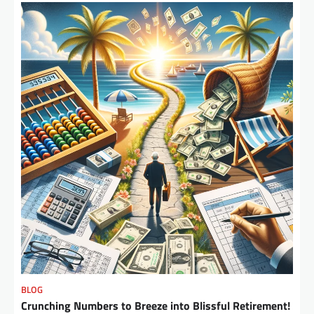
BLOG
Crunching Numbers to Breeze into Blissful Retirement!