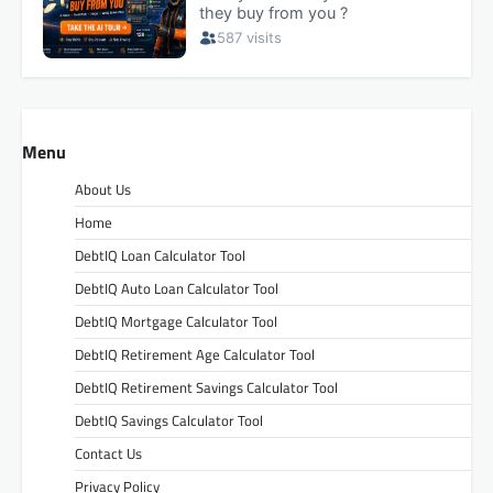
Menu
About Us
Home
DebtIQ Loan Calculator Tool
DebtIQ Auto Loan Calculator Tool
DebtIQ Mortgage Calculator Tool
DebtIQ Retirement Age Calculator Tool
DebtIQ Retirement Savings Calculator Tool
DebtIQ Savings Calculator Tool
Contact Us
Privacy Policy