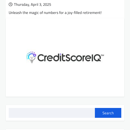
Thursday, April 3, 2025
Unleash the magic of numbers for a joy-filled retirement!
Search