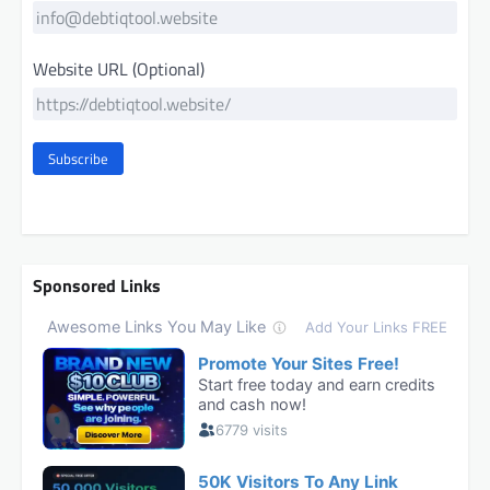
Website URL (Optional)
Subscribe
Sponsored Links