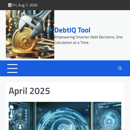
Skip
Fri, Aug 7, 2026
to
content
DebtIQ Tool
Empowering Smarter Debt Decisions, One
Calculation at a Time.
April 2025