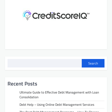
s
n
a
v
i
g
a
t
i
Search
o
n
Recent Posts
Ultimate Guide to Effective Debt Management with Loan
Consolidation
Debt Help – Using Online Debt Management Services
The Best Debt Management Programs – How To Choose