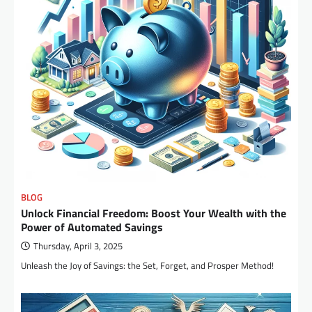
BLOG
Unlock Financial Freedom: Boost Your Wealth with the
Power of Automated Savings
Thursday, April 3, 2025
Unleash the Joy of Savings: the Set, Forget, and Prosper Method!