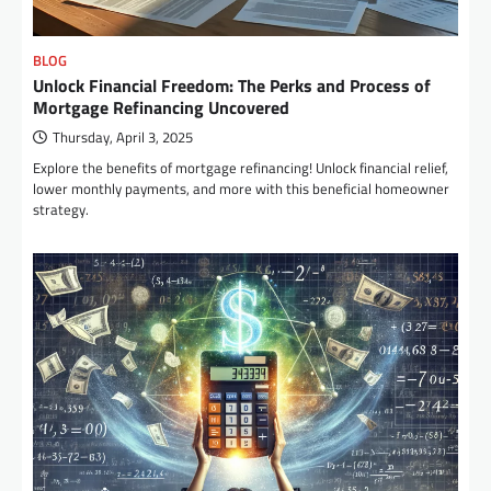
BLOG
Unlock Financial Freedom: The Perks and Process of
Mortgage Refinancing Uncovered
Thursday, April 3, 2025
Explore the benefits of mortgage refinancing! Unlock financial relief,
lower monthly payments, and more with this beneficial homeowner
strategy.