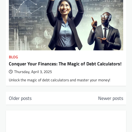
BLOG
Conquer Your Finances: The Magic of Debt Calculators!
Thursday, April 3, 2025
Unlock the magic of debt calculators and master your money!
P
Older posts
Newer posts
o
s
t