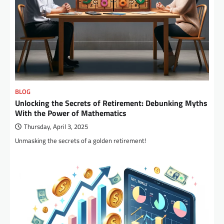
BLOG
Unlocking the Secrets of Retirement: Debunking Myths
With the Power of Mathematics
Thursday, April 3, 2025
Unmasking the secrets of a golden retirement!