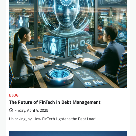
BLOG
The Future of FinTech in Debt Management
Friday, April 4, 2025
Unlocking Joy: How FinTech Lightens the Debt Load!