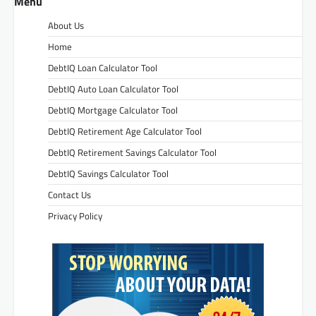
Menu
About Us
Home
DebtIQ Loan Calculator Tool
DebtIQ Auto Loan Calculator Tool
DebtIQ Mortgage Calculator Tool
DebtIQ Retirement Age Calculator Tool
DebtIQ Retirement Savings Calculator Tool
DebtIQ Savings Calculator Tool
Contact Us
Privacy Policy