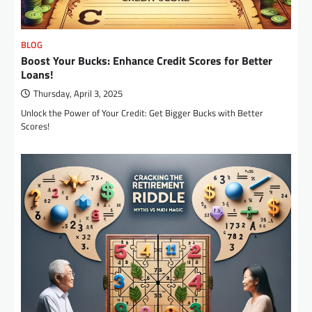
BLOG
Boost Your Bucks: Enhance Credit Scores for Better
Loans!
Thursday, April 3, 2025
Unlock the Power of Your Credit: Get Bigger Bucks with Better
Scores!