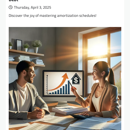
Thursday, April 3, 2025
Discover the joy of mastering amortization schedules!