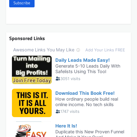
Subscribe
Sponsored Links