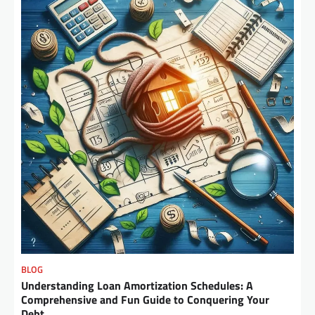
BLOG
Understanding Loan Amortization Schedules: A
Comprehensive and Fun Guide to Conquering Your
Debt