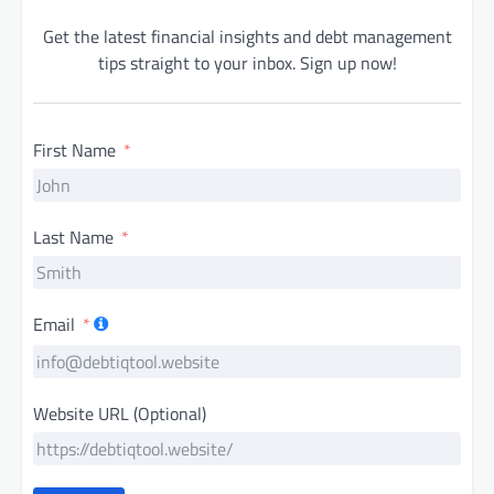
Get the latest financial insights and debt management
tips straight to your inbox. Sign up now!
First Name
Last Name
Email
Website URL (Optional)