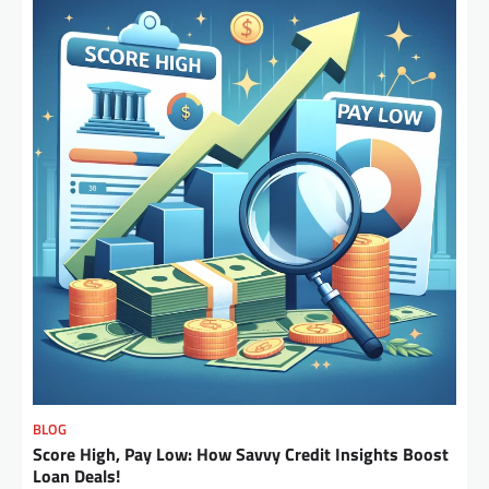
BLOG
Score High, Pay Low: How Savvy Credit Insights Boost
Loan Deals!