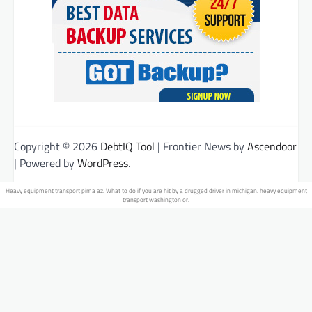
Copyright © 2026
DebtIQ Tool
| Frontier News by
Ascendoor
| Powered by
WordPress
.
Heavy
equipment transport
pima az. What to do if you are hit by a
drugged driver
in michigan.
heavy equipment
transport washington or.