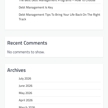
Debt Management Is Key
Debt Management Tips To Bring Your Life Back On The Right
Track
Recent Comments
No comments to show.
Archives
July 2026
June 2026
May 2026
April 2026
March 2026