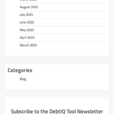
August 2025
July 2025
June 2025
May 2025
April 2025
March 2025
Categories
Blog
Subscribe to the DebtIQ Tool Newsletter