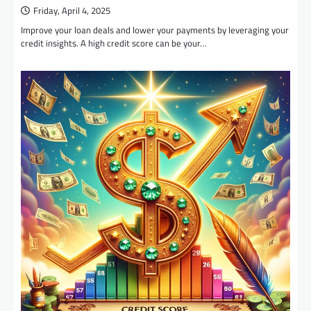
Friday, April 4, 2025
Improve your loan deals and lower your payments by leveraging your
credit insights. A high credit score can be your…